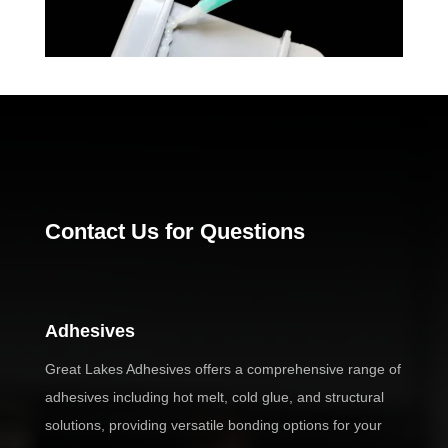
Contact Us for Questions
Adhesives
Great Lakes Adhesives offers a comprehensive range of
adhesives including hot melt, cold glue, and structural
solutions, providing versatile bonding options for your