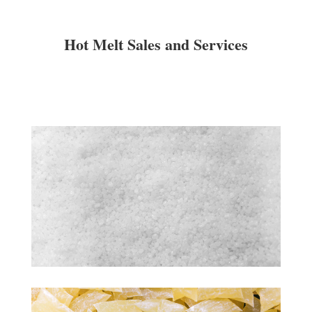
Hot Melt Sales and Services