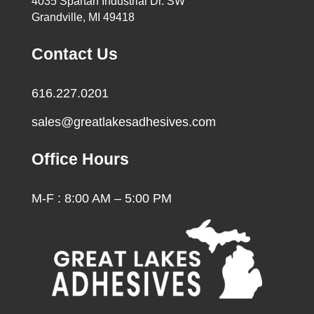
4035 Spartan Industrial Dr. SW
Grandville, MI 49418
Contact Us
616.227.0201
sales@greatlakesadhesives.com
Office Hours
M-F : 8:00 AM – 5:00 PM