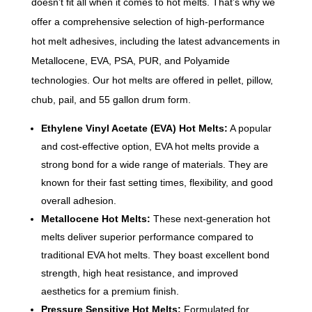
doesn’t fit all when it comes to hot melts. That’s why we
offer a comprehensive selection of high-performance
hot melt adhesives, including
the latest advancements in
Metallocene, EVA, PSA, PUR, and Polyamide
technologies.
Our hot melts are offered in pellet, pillow,
chub, pail, and 55 gallon drum form.
Ethylene Vinyl Acetate (EVA) Hot Melts:
A popular
and cost-effective option, EVA hot melts provide a
strong bond for a wide range of materials. They are
known for their fast setting times, flexibility, and good
overall adhesion.
Metallocene Hot Melts:
These next-generation hot
melts deliver superior performance compared to
traditional EVA hot melts. They boast excellent bond
strength, high heat resistance, and improved
aesthetics for a premium finish.
Pressure Sensitive Hot Melts:
Formulated for