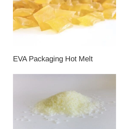
EVA Packaging Hot Melt