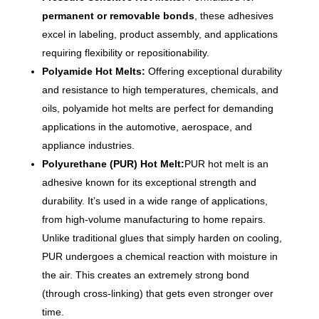
permanent or removable bonds
, these adhesives
excel in labeling, product assembly, and applications
requiring flexibility or repositionability.
Polyamide Hot Melts:
Offering exceptional durability
and resistance to high temperatures, chemicals, and
oils, polyamide hot melts are perfect for demanding
applications in the automotive, aerospace, and
appliance industries.
Polyurethane (PUR) Hot Melt:
PUR hot melt is an
adhesive known for its exceptional strength and
durability. It’s used in a wide range of applications,
from high-volume manufacturing to home repairs.
Unlike traditional glues that simply harden on cooling,
PUR undergoes a chemical reaction with moisture in
the air. This creates an extremely strong bond
(through cross-linking) that gets even stronger over
time.