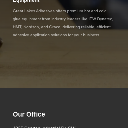
Equipment
Great Lakes Adhesives offers premium hot and cold
glue equipment from industry leaders like ITW Dynatec,
HMT, Nordson, and Graco, delivering reliable, efficient
adhesive application solutions for your business.
Our Office