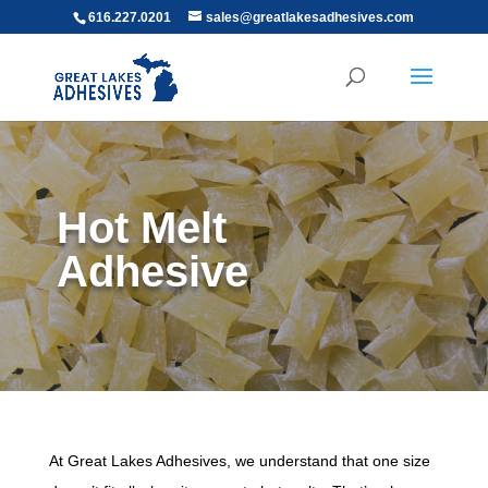
616.227.0201
sales@greatlakesadhesives.com
Hot Melt
Adhesive
At Great Lakes Adhesives, we understand that one size