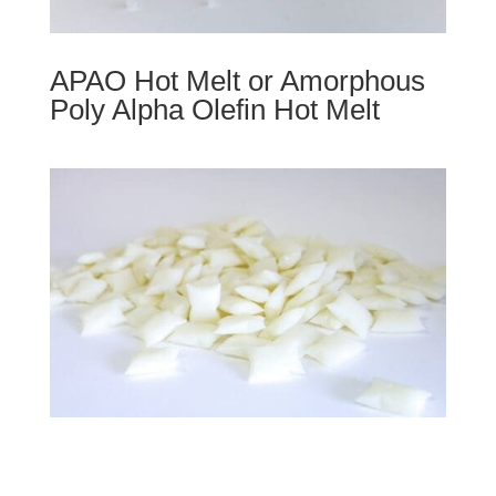
APAO Hot Melt or Amorphous
Poly Alpha Olefin Hot Melt