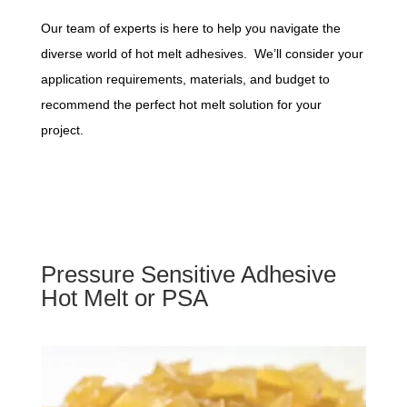
Our team of experts is here to help you navigate the
diverse world of hot melt adhesives. We’ll consider your
application requirements, materials, and budget to
recommend the perfect hot melt solution for your
project.
Pressure Sensitive Adhesive
Hot Melt or PSA