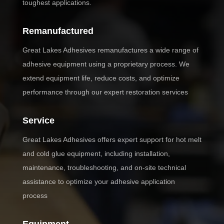
toughest applications.
Remanufactured
Great Lakes Adhesives remanufactures a wide range of
adhesive equipment using a proprietary process. We
extend equipment life, reduce costs, and optimize
performance through our expert restoration services
Service
Great Lakes Adhesives offers expert support for hot melt
and cold glue equipment, including installation,
maintenance, troubleshooting, and on-site technical
assistance to optimize your adhesive application
process