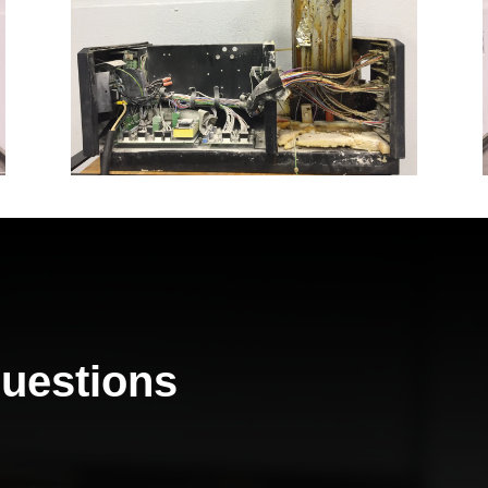
Questions