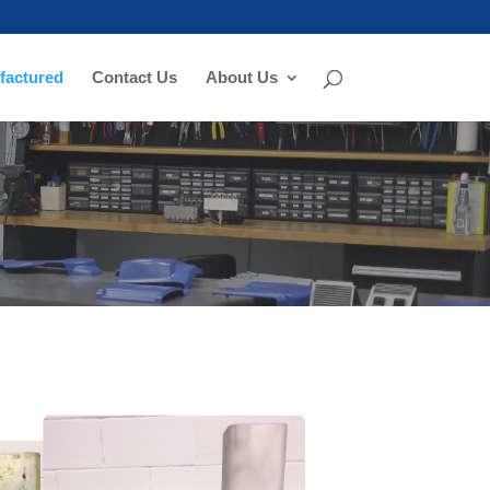
actured
Contact Us
About Us