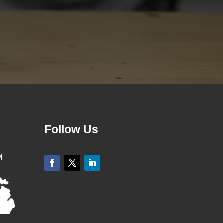
Follow Us
M