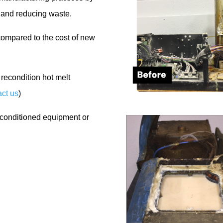
t and reducing waste.
compared to the cost of new
recondition hot melt
ct us
)
econditioned equipment or