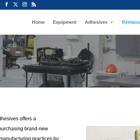
Home
Equipment
Adhesives
Remanuf
hesives offers a
o purchasing brand-new
manufacturing practices by