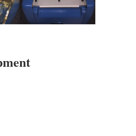
ipment