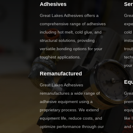
Adhesives
Ser
Great Lakes Adhesives offers a
Grea
comprehensive range of adhesives
expe
including hot melt, cold glue, and
cold
structural solutions, providing
inst
versatile bonding options for your
trou
toughest applications.
tech
your
Remanufactured
Eq
Great Lakes Adhesives
remanufactures a wide range of
Grea
adhesive equipment using a
prem
proprietary process. We extend
equi
equipment life, reduce costs, and
like
optimize performance through our
and 