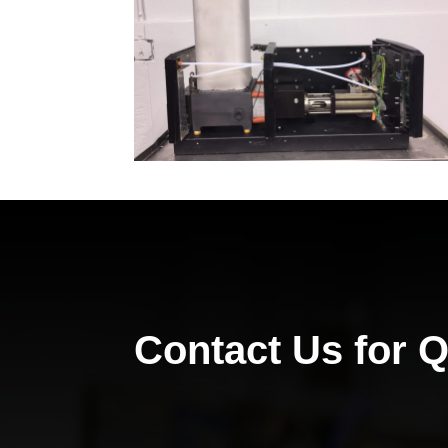
Contact Us for 