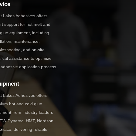
vice
t Lakes Adhesives offers
rt support for hot melt and
 glue equipment, including
allation, maintenance,
bleshooting, and on-site
nical assistance to optimize
 adhesive application process
uipment
t Lakes Adhesives offers
ium hot and cold glue
pment from industry leaders
 ITW Dynatec, HMT, Nordson,
Graco, delivering reliable,