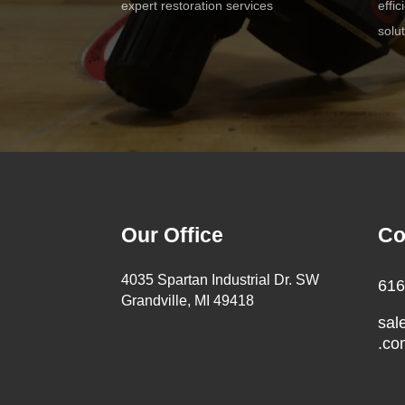
expert restoration services
effi
solu
Our Office
Co
4035 Spartan Industrial Dr. SW
616
Grandville, MI 49418
sal
.co