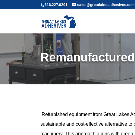
616.227.0201
sales@greatlakesadhesives.com
Remanufactured
Refurbished equipment from Great Lakes Ad
sustainable and cost-effective alternative t
machinery. This approach aligns with green 