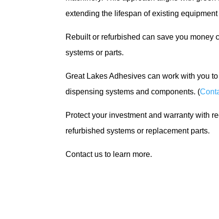
extending the lifespan of existing equipmen
Rebuilt or refurbished can save you money 
systems or parts.
Great Lakes Adhesives can work with you to 
dispensing systems and components. (
Conta
Protect your investment and warranty with r
refurbished systems or replacement parts.
Contact us to learn more.