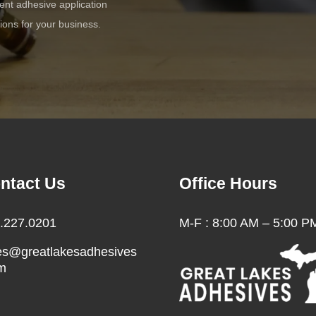
cient adhesive application
tions for your business.
ntact Us
Office Hours
.227.0201
M-F : 8:00 AM – 5:00 P
es@greatlakesadhesives
m