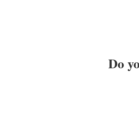
Do yo