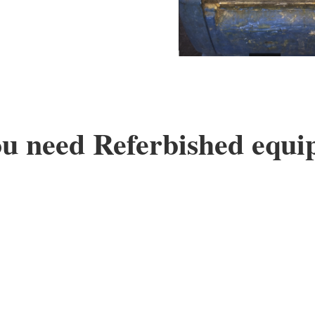
u need Referbished equ